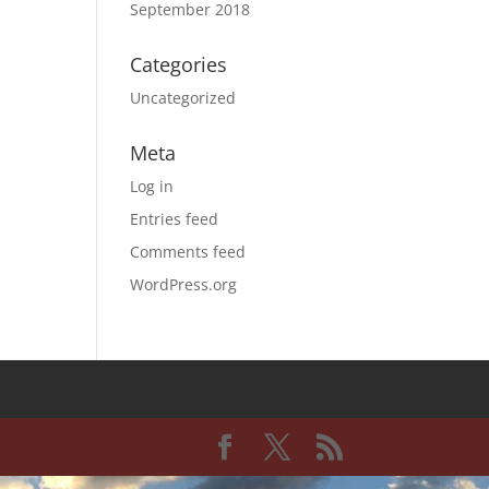
September 2018
Categories
Uncategorized
Meta
Log in
Entries feed
Comments feed
WordPress.org