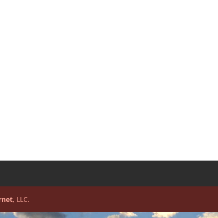
rnet
, LLC.