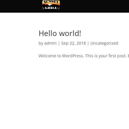
Hello world!
by
admin
|
Sep 22, 2018
|
Uncategorized
Welcome to WordPress. This is your first post. E