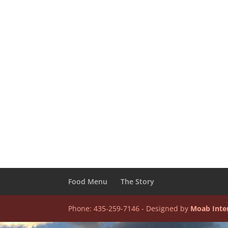
Food Menu
The Story
Phone: 435-259-7146 - Designed by
Moab Inte