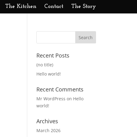
The Kitchen
Contact
The Story
Recent Posts
(no title)
Hello world!
Recent Comments
Mr WordPress
on
Hello
world!
Archives
March 2026