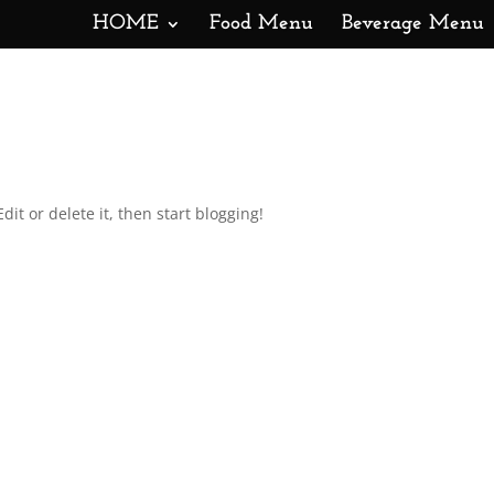
HOME
Food Menu
Beverage Menu
dit or delete it, then start blogging!