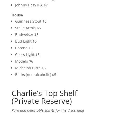
Johnny Hazy IPA $7
House
Guinness Stout $6
Stella Artois $6
Budweiser $5
Bud Light $5
Corona $5
Coors Light $5
Modelo $6
Michelob Ultra $6
Becks (non-alcoholic) $5
Charlie’s Top Shelf
(Private Reserve)
Rare and delectable spirits for the discerning