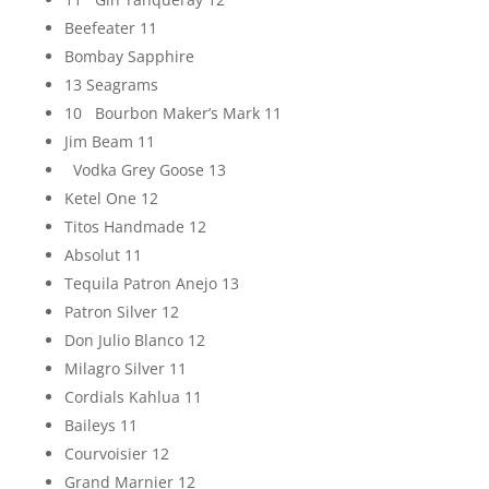
Beefeater 11
Bombay Sapphire
13 Seagrams
10 Bourbon Maker’s Mark 11
Jim Beam 11
Vodka Grey Goose 13
Ketel One 12
Titos Handmade 12
Absolut 11
Tequila Patron Anejo 13
Patron Silver 12
Don Julio Blanco 12
Milagro Silver 11
Cordials Kahlua 11
Baileys 11
Courvoisier 12
Grand Marnier 12