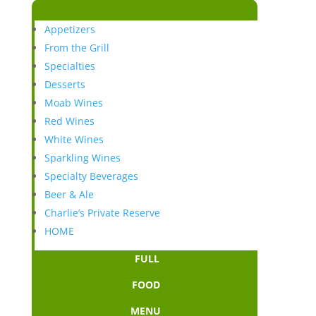
Appetizers
From the Grill
Specialties
Desserts
Moab Wines
Red Wines
White Wines
Sparkling Wines
Specialty Beverages
Beer & Ale
Charlie’s Private Reserve
HOME
FULL
FOOD
MENU