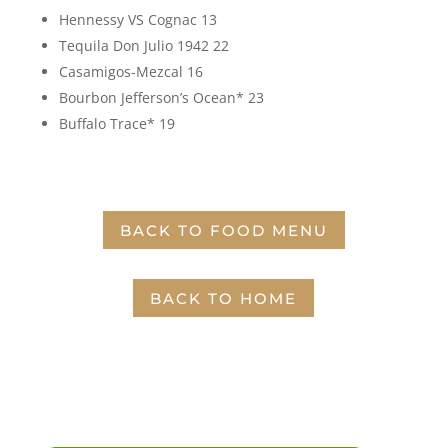
Hennessy VS Cognac 13
Tequila Don Julio 1942 22
Casamigos-Mezcal 16
Bourbon Jefferson’s Ocean* 23
Buffalo Trace* 19
BACK TO FOOD MENU
BACK TO HOME