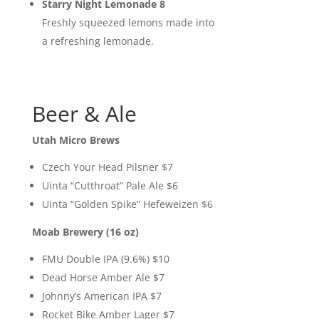
Starry Night Lemonade 8
Freshly squeezed lemons made into
a refreshing lemonade.
Beer & Ale
Utah Micro Brews
Czech Your Head Pilsner $7
Uinta “Cutthroat” Pale Ale $6
Uinta “Golden Spike” Hefeweizen $6
Moab Brewery (16 oz)
FMU Double IPA (9.6%) $10
Dead Horse Amber Ale $7
Johnny’s American IPA $7
Rocket Bike Amber Lager $7