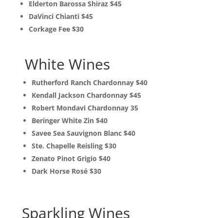
Elderton Barossa Shiraz $45
DaVinci Chianti $45
Corkage Fee $30
White Wines
Rutherford Ranch Chardonnay $40
Kendall Jackson Chardonnay $45
Robert Mondavi Chardonnay 35
Beringer White Zin $40
Savee Sea Sauvignon Blanc $40
Ste. Chapelle Reisling $30
Zenato Pinot Grigio $40
Dark Horse Rosé $30
Sparkling Wines