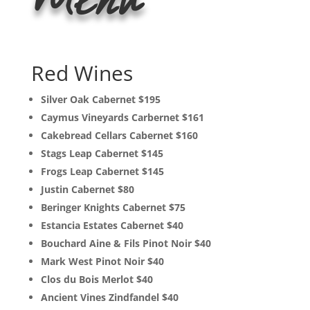
Menu
Red Wines
Silver Oak Cabernet $195
Caymus Vineyards Carbernet $161
Cakebread Cellars Cabernet $160
Stags Leap Cabernet $145
Frogs Leap Cabernet $145
Justin Cabernet $80
Beringer Knights Cabernet $75
Estancia Estates Cabernet $40
Bouchard Aine & Fils Pinot Noir $40
Mark West Pinot Noir $40
Clos du Bois Merlot $40
Ancient Vines Zindfandel $40