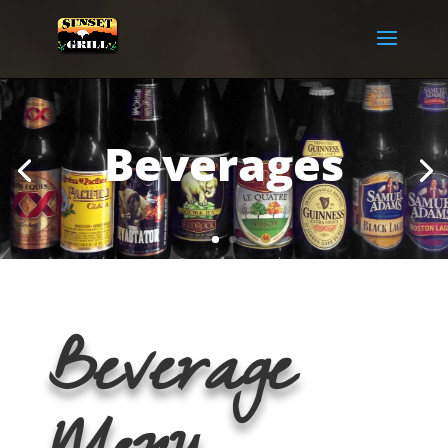
Beverages
Beverage