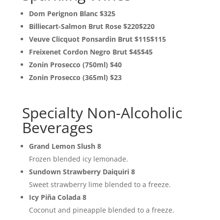
Dom Perignon Blanc $325
Billiecart-Salmon Brut Rose $220$220
Veuve Clicquot Ponsardin Brut $115$115
Freixenet Cordon Negro Brut $45$45
Zonin Prosecco (750ml) $40
Zonin Prosecco (365ml) $23
Specialty Non-Alcoholic
Beverages
Grand Lemon Slush 8
Frozen blended icy lemonade.
Sundown Strawberry Daiquiri 8
Sweet strawberry lime blended to a freeze.
Icy Piña Colada 8
Coconut and pineapple blended to a freeze.