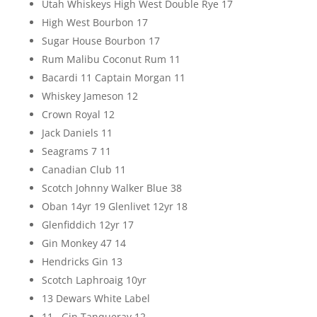
Utah Whiskeys High West Double Rye 17
High West Bourbon 17
Sugar House Bourbon 17
Rum Malibu Coconut Rum 11
Bacardi 11 Captain Morgan 11
Whiskey Jameson 12
Crown Royal 12
Jack Daniels 11
Seagrams 7 11
Canadian Club 11
Scotch Johnny Walker Blue 38
Oban 14yr 19 Glenlivet 12yr 18
Glenfiddich 12yr 17
Gin Monkey 47 14
Hendricks Gin 13
Scotch Laphroaig 10yr
13 Dewars White Label
11 Gin Tanqueray 12