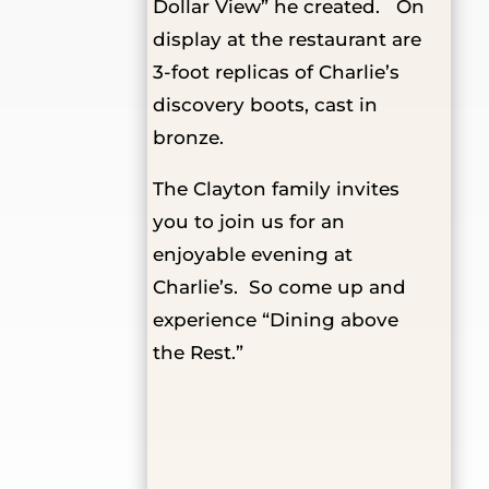
Dollar View” he created. On
display at the restaurant are
3-foot replicas of Charlie’s
discovery boots, cast in
bronze.
The Clayton family invites
you to join us for an
enjoyable evening at
Charlie’s. So come up and
experience “Dining above
the Rest.”