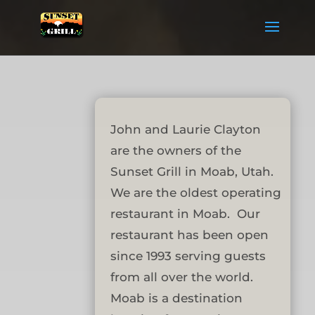
John and Laurie Clayton
are the owners of the
Sunset Grill in Moab, Utah.
We are the oldest operating
restaurant in Moab. Our
restaurant has been open
since 1993 serving guests
from all over the world.
Moab is a destination