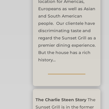
location for Americas,
Europeans as well as Asian
and South American
people. Our clientele have
discriminating taste and
regard the Sunset Grill as a
premier dining experience.
But the house has a rich
history…
The Charlie Steen Story
The
Sunset Grill is in the former