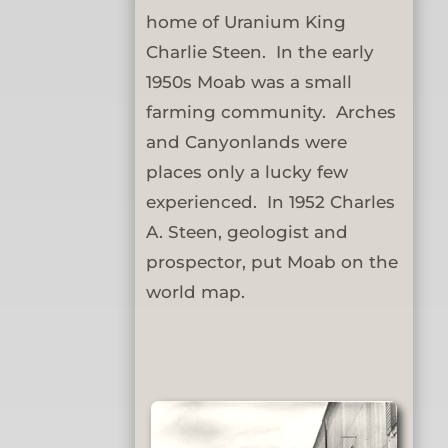
home of Uranium King
Charlie Steen. In the early
1950s Moab was a small
farming community. Arches
and Canyonlands were
places only a lucky few
experienced. In 1952 Charles
A. Steen, geologist and
prospector, put Moab on the
world map.