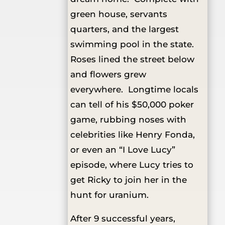
green house, servants
quarters, and the largest
swimming pool in the state.
Roses lined the street below
and flowers grew
everywhere. Longtime locals
can tell of his $50,000 poker
game, rubbing noses with
celebrities like Henry Fonda,
or even an “I Love Lucy”
episode, where Lucy tries to
get Ricky to join her in the
hunt for uranium.
After 9 successful years,