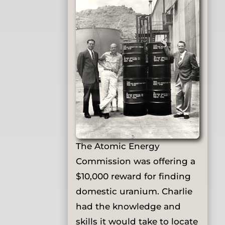
The Atomic Energy
Commission was offering a
$10,000 reward for finding
domestic uranium. Charlie
had the knowledge and
skills it would take to locate