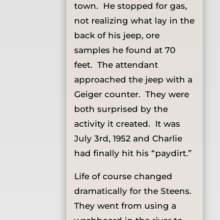
town. He stopped for gas,
not realizing what lay in the
back of his jeep, ore
samples he found at 70
feet. The attendant
approached the jeep with a
Geiger counter. They were
both surprised by the
activity it created. It was
July 3rd, 1952 and Charlie
had finally hit his “paydirt.”
Life of course changed
dramatically for the Steens.
They went from using a