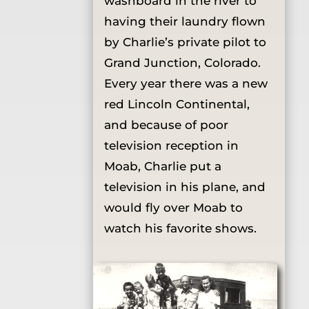
washboard in the river to
having their laundry flown
by Charlie’s private pilot to
Grand Junction, Colorado.
Every year there was a new
red Lincoln Continental,
and because of poor
television reception in
Moab, Charlie put a
television in his plane, and
would fly over Moab to
watch his favorite shows.