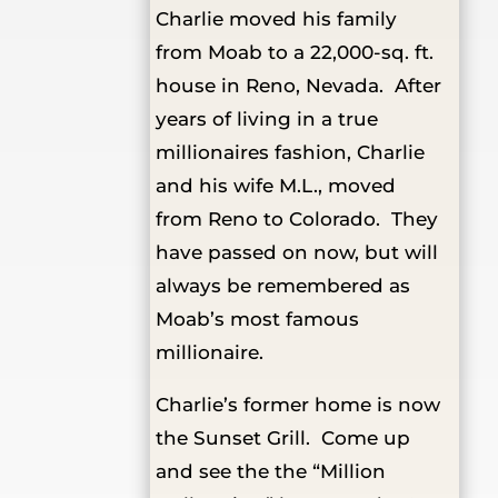
Charlie moved his family
from Moab to a 22,000-sq. ft.
house in Reno, Nevada. After
years of living in a true
millionaires fashion, Charlie
and his wife M.L., moved
from Reno to Colorado. They
have passed on now, but will
always be remembered as
Moab’s most famous
millionaire.
Charlie’s former home is now
the Sunset Grill. Come up
and see the the “Million