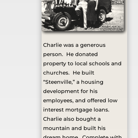
Charlie was a generous
person. He donated
property to local schools and
churches. He built
“Steenville,” a housing
development for his
employees, and offered low
interest mortgage loans.
Charlie also bought a
mountain and built his
dream home. Complete with