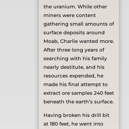
the uranium. While other
miners were content
gathering small amounts of
surface deposits around
Moab, Charlie wanted more.
After three long years of
searching with his family
nearly destitute, and his
resources expended, he
made his final attempt to
extract ore samples 240 feet
beneath the earth’s surface.
Having broken his drill bit
at 180 feet, he went into