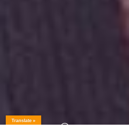
Translate »
;