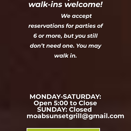
walk-ins welcome!
We accept
reservations for parties of
6 or more, but you still
don’t need one. You may
walk in.
MONDAY-SATURDAY:
Open 5:00 to Close
SUNDAY: Closed
moabsunsetgrill@gmail.com