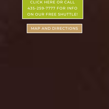
CLICK HERE OR CALL
435-259-7777 FOR INFO
ON OUR FREE SHUTTLE!
MAP AND DIRECTIONS