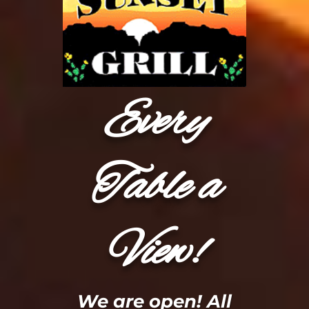
Every
Table a
View!
We are open! All