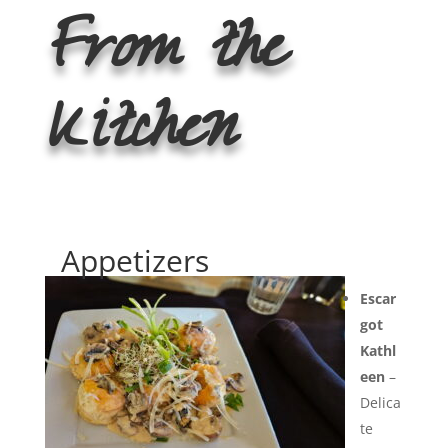
From the
Kitchen
Appetizers
Escar
got
Kathl
een
–
Delica
te