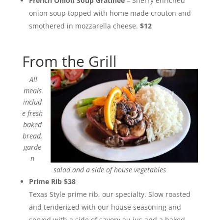
French Onion Soup Gratinee
– Sherry enriched
onion soup topped with home made crouton and
smothered in mozzarella cheese.
$12
From the Grill
All
meals
includ
e fresh
baked
bread,
garde
n
salad and a side of house vegetables
Prime Rib $38
Texas Style prime rib, our specialty. Slow roasted
and tenderized with our house seasoning and
served with a side of savory au jus and a baked