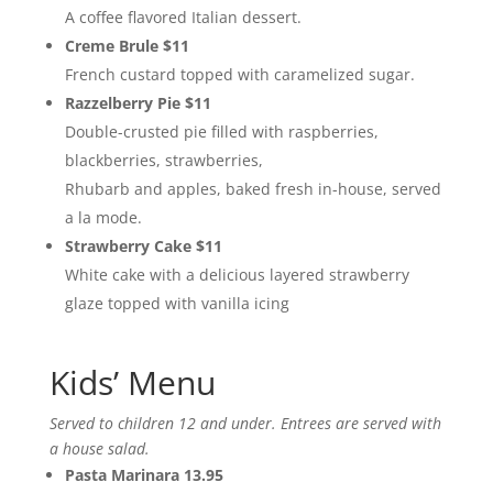
A coffee flavored Italian dessert.
Creme Brule $11
French custard topped with caramelized sugar.
Razzelberry Pie $11
Double-crusted pie filled with raspberries,
blackberries, strawberries,
Rhubarb and apples, baked fresh in-house, served
a la mode.
Strawberry Cake $11
White cake with a delicious layered strawberry
glaze topped with vanilla icing
Kids’ Menu
Served to children 12 and under. Entrees are served with
a house salad.
Pasta Marinara 13.95