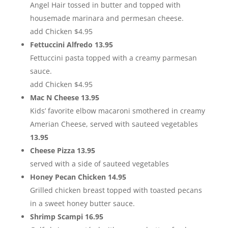
Angel Hair tossed in butter and topped with
housemade marinara and permesan cheese.
add Chicken $4.95
Fettuccini Alfredo 13.95
Fettuccini pasta topped with a creamy parmesan
sauce.
add Chicken $4.95
Mac N Cheese 13.95
Kids’ favorite elbow macaroni smothered in creamy
Amerian Cheese, served with sauteed vegetables
13.95
Cheese Pizza 13.95
served with a side of sauteed vegetables
Honey Pecan Chicken 14.95
Grilled chicken breast topped with toasted pecans
in a sweet honey butter sauce.
Shrimp Scampi 16.95