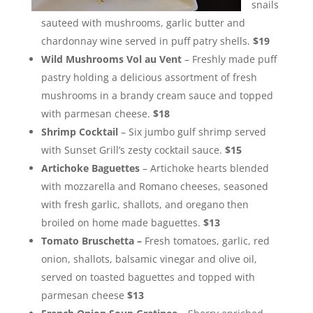
snails
sauteed with mushrooms, garlic butter and
chardonnay wine served in puff patry shells.
$19
Wild Mushrooms Vol au Vent
– Freshly made puff
pastry holding a delicious assortment of fresh
mushrooms in a brandy cream sauce and topped
with parmesan cheese.
$18
Shrimp Cocktail
– Six jumbo gulf shrimp served
with Sunset Grill’s zesty cocktail sauce.
$15
Artichoke Baguettes
– Artichoke hearts blended
with mozzarella and Romano cheeses, seasoned
with fresh garlic, shallots, and oregano then
broiled on home made baguettes.
$13
Tomato Bruschetta –
Fresh tomatoes, garlic, red
onion, shallots, balsamic vinegar and olive oil,
served on toasted baguettes and topped with
parmesan cheese
$13