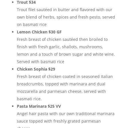
Trout $34
Trout filet sautéed in butter and flavored with our
own blend of herbs, spices and fresh pesto, served
on basmati rice
Lemon Chicken $30 GF
Fresh breast of chicken sautéed then broiled to
finish with fresh garlic, shallots, mushrooms,
lemon and a touch of brown sugar and white wine.
Served with basmati rice
Chicken Sophia $29
Fresh breast of chicken coated in seasoned Italian
breadcrumbs, topped with marinara and dual
mozzarella and parmesan cheese, served with
basmati rice.
Pasta Marinara $25 VV
Angel hair pasta with our own traditional marinara
sauce topped with freshly grated parmesan