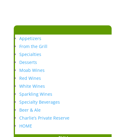
Appetizers
From the Grill
Specialties
Desserts
Moab Wines
Red Wines
White Wines
Sparkling Wines
Specialty Beverages
Beer & Ale
Charlie’s Private Reserve
HOME