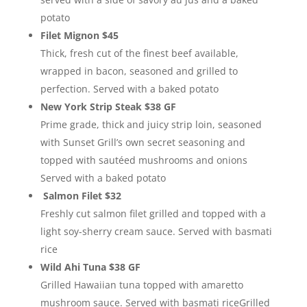
potato
Filet Mignon $45
Thick, fresh cut of the finest beef available,
wrapped in bacon, seasoned and grilled to
perfection. Served with a baked potato
New York Strip Steak $38 GF
Prime grade, thick and juicy strip loin, seasoned
with Sunset Grill’s own secret seasoning and
topped with sautéed mushrooms and onions
Served with a baked potato
Salmon Filet $32
Freshly cut salmon filet grilled and topped with a
light soy-sherry cream sauce. Served with basmati
rice
Wild Ahi Tuna $38 GF
Grilled Hawaiian tuna topped with amaretto
mushroom sauce. Served with basmati riceGrilled