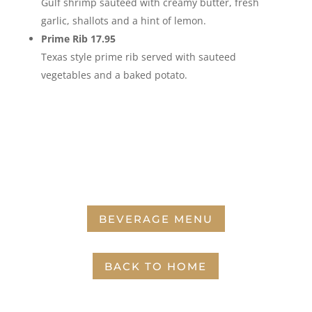
Gulf shrimp sautéed with creamy butter, fresh
garlic, shallots and a hint of lemon.
Prime Rib 17.95
Texas style prime rib served with sauteed
vegetables and a baked potato.
BEVERAGE MENU
BACK TO HOME