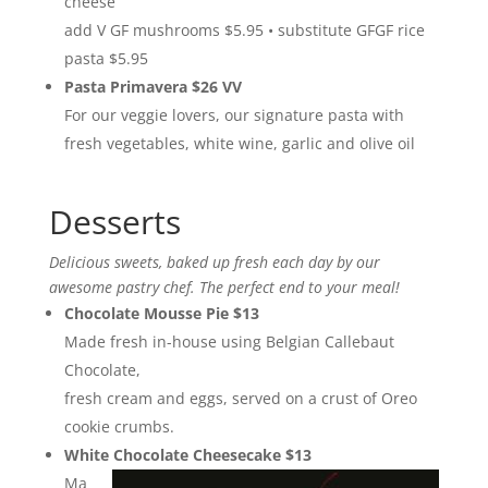
cheese
add V GF mushrooms $5.95 • substitute GFGF rice
pasta $5.95
Pasta Primavera $26 VV
For our veggie lovers, our signature pasta with
fresh vegetables, white wine, garlic and olive oil
Desserts
Delicious sweets, baked up fresh each day by our
awesome pastry chef. The perfect end to your meal!
Chocolate Mousse Pie $13
Made fresh in-house using Belgian Callebaut
Chocolate,
fresh cream and eggs, served on a crust of Oreo
cookie crumbs.
White Chocolate Cheesecake $13
Ma