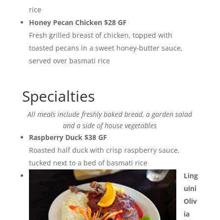
rice
Honey Pecan Chicken $28 GF
Fresh grilled breast of chicken, topped with
toasted pecans in a sweet honey-butter sauce,
served over basmati rice
Specialties
All meals include freshly baked bread, a garden salad
and a side of house vegetables
Raspberry Duck $38 GF
Roasted half duck with crisp raspberry sauce,
tucked next to a bed of basmati rice
Ling
uini
Oliv
ia