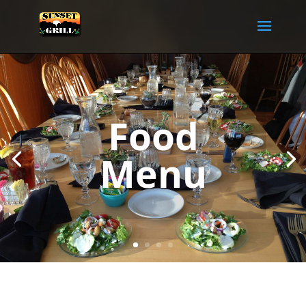
Food
Menu