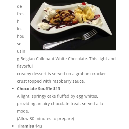
de
fres
h
in-
hou
se
usin
g Belgian Callebaut White Chocolate. This light and
flavorful
creamy dessert is served on a graham cracker
crust topped with raspberry sauce.
Chocolate Souffle $13
A light, springy cake fluffed by egg whites,
providing an airy chocolate treat, served a la
mode.
(Allow 30 minutes to prepare)
Tiramisu $13