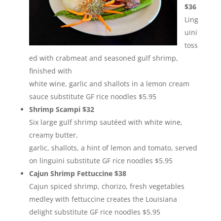
$36
Ling
uini
toss
ed with crabmeat and seasoned gulf shrimp,
finished with
white wine, garlic and shallots in a lemon cream
sauce substitute GF rice noodles $5.95
Shrimp Scampi $32
Six large gulf shrimp sautéed with white wine,
creamy butter,
garlic, shallots, a hint of lemon and tomato, served
on linguini substitute GF rice noodles $5.95
Cajun Shrimp Fettuccine $38
Cajun spiced shrimp, chorizo, fresh vegetables
medley with fettuccine creates the Louisiana
delight substitute GF rice noodles $5.95