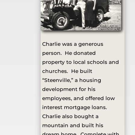
Charlie was a generous
person. He donated
property to local schools and
churches. He built
“Steenville,” a housing
development for his
employees, and offered low
interest mortgage loans.
Charlie also bought a
mountain and built his
dream home. Complete with