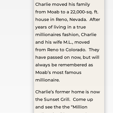
Charlie moved his family
from Moab to a 22,000-sq. ft.
house in Reno, Nevada. After
years of living in a true
millionaires fashion, Charlie
and his wife M.L., moved
from Reno to Colorado. They
have passed on now, but will
always be remembered as
Moab’s most famous
millionaire.
Charlie’s former home is now
the Sunset Grill. Come up
and see the the “Million