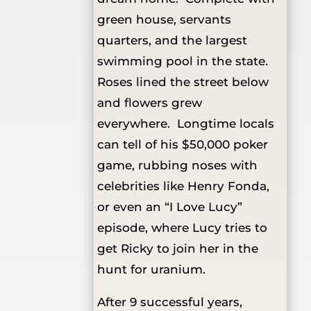
green house, servants
quarters, and the largest
swimming pool in the state.
Roses lined the street below
and flowers grew
everywhere. Longtime locals
can tell of his $50,000 poker
game, rubbing noses with
celebrities like Henry Fonda,
or even an “I Love Lucy”
episode, where Lucy tries to
get Ricky to join her in the
hunt for uranium.
After 9 successful years,