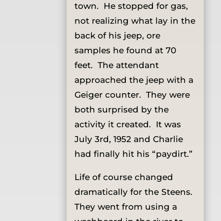
town. He stopped for gas,
not realizing what lay in the
back of his jeep, ore
samples he found at 70
feet. The attendant
approached the jeep with a
Geiger counter. They were
both surprised by the
activity it created. It was
July 3rd, 1952 and Charlie
had finally hit his “paydirt.”
Life of course changed
dramatically for the Steens.
They went from using a