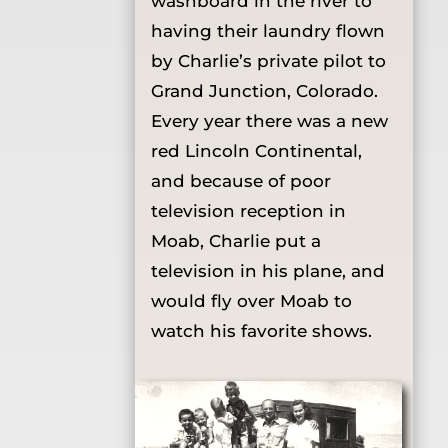
washboard in the river to
having their laundry flown
by Charlie’s private pilot to
Grand Junction, Colorado.
Every year there was a new
red Lincoln Continental,
and because of poor
television reception in
Moab, Charlie put a
television in his plane, and
would fly over Moab to
watch his favorite shows.