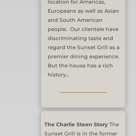
location for Americas,
Europeans as well as Asian
and South American
people. Our clientele have
discriminating taste and
regard the Sunset Grill as a
premier dining experience.
But the house has a rich
history…
The Charlie Steen Story
The
Sunset Grill is in the former