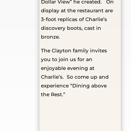
Dollar View” he created. On
display at the restaurant are
3-foot replicas of Charlie’s
discovery boots, cast in
bronze.
The Clayton family invites
you to join us for an
enjoyable evening at
Charlie’s. So come up and
experience “Dining above
the Rest.”