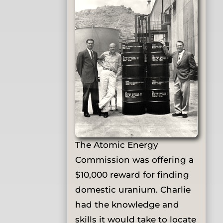
The Atomic Energy
Commission was offering a
$10,000 reward for finding
domestic uranium. Charlie
had the knowledge and
skills it would take to locate