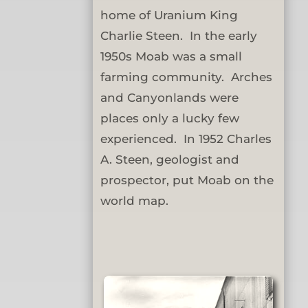
home of Uranium King
Charlie Steen. In the early
1950s Moab was a small
farming community. Arches
and Canyonlands were
places only a lucky few
experienced. In 1952 Charles
A. Steen, geologist and
prospector, put Moab on the
world map.