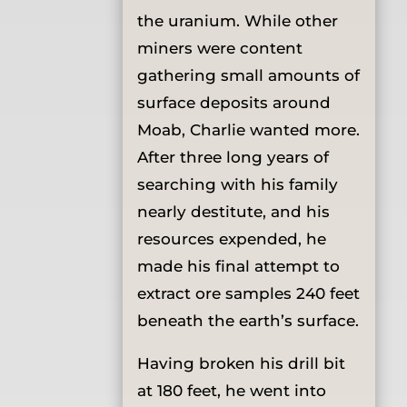
the uranium. While other
miners were content
gathering small amounts of
surface deposits around
Moab, Charlie wanted more.
After three long years of
searching with his family
nearly destitute, and his
resources expended, he
made his final attempt to
extract ore samples 240 feet
beneath the earth’s surface.
Having broken his drill bit
at 180 feet, he went into