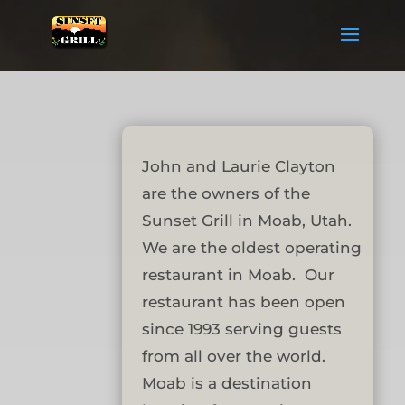
John and Laurie Clayton
are the owners of the
Sunset Grill in Moab, Utah.
We are the oldest operating
restaurant in Moab. Our
restaurant has been open
since 1993 serving guests
from all over the world.
Moab is a destination